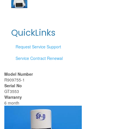
QuickLinks
Request Service Support
Service Contract Renewal
Model Number
R909755-1
Serial No
GT3553
Warranty
6 month