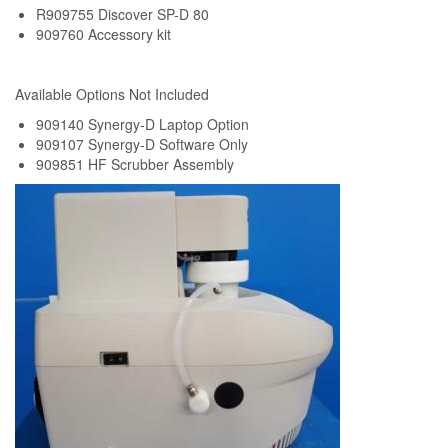
R909755 Discover SP-D 80
909760 Accessory kit
Available Options Not Included
909140 Synergy-D Laptop Option
909107 Synergy-D Software Only
909851 HF Scrubber Assembly