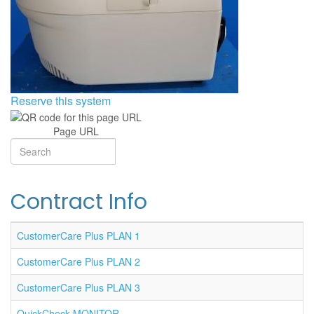
Reserve this system
Page URL
Search
Search
Contract Info
CustomerCare Plus PLAN 1
CustomerCare Plus PLAN 2
CustomerCare Plus PLAN 3
QuickCheck MONITOR