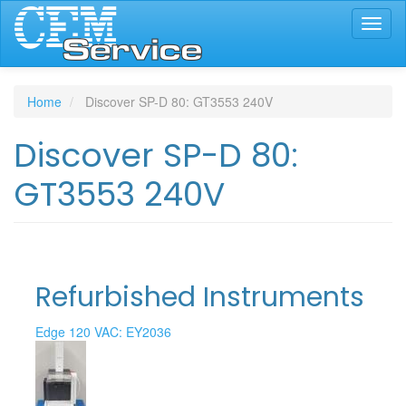
Skip
Toggl
to
naviga
main
content
Home
Discover SP-D 80: GT3553 240V
Discover SP-D 80:
GT3553 240V
Refurbished Instruments
Edge 120 VAC: EY2036
Edge 120 VAC: EY2060