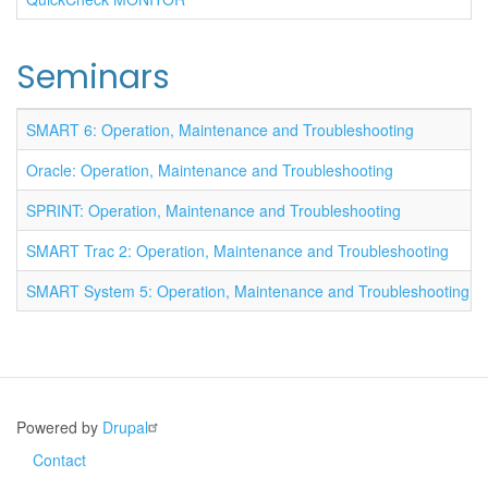
Seminars
SMART 6: Operation, Maintenance and Troubleshooting
Oracle: Operation, Maintenance and Troubleshooting
SPRINT: Operation, Maintenance and Troubleshooting
SMART Trac 2: Operation, Maintenance and Troubleshooting
SMART System 5: Operation, Maintenance and Troubleshooting
Powered by
Drupal
Contact
Footer