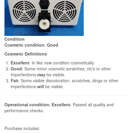
Condition
Cosmetic condition: Good
Cosmetic Definitions
Excellent
: In like new condition cosmetically.
Good
: Some minor cosmetic scratches, nic's or other
imperfections
may
be visible.
Fair
: Some visible discoloration, scratches, dings or other
imperfections
will
be visible.
Operational condition: Excellent.
Passed all quality and
performance checks.
Purchase includes: