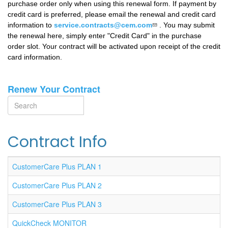
purchase order only when using this renewal form. If payment by
credit card is preferred, please email the renewal and credit card
information to
service.contracts@cem.com
.
You may submit
the renewal here, simply enter "Credit Card" in the purchase
order slot. Your contract will be activated upon receipt of the credit
card information.
Renew Your Contract
Search
Search
Contract Info
CustomerCare Plus PLAN 1
CustomerCare Plus PLAN 2
CustomerCare Plus PLAN 3
QuickCheck MONITOR