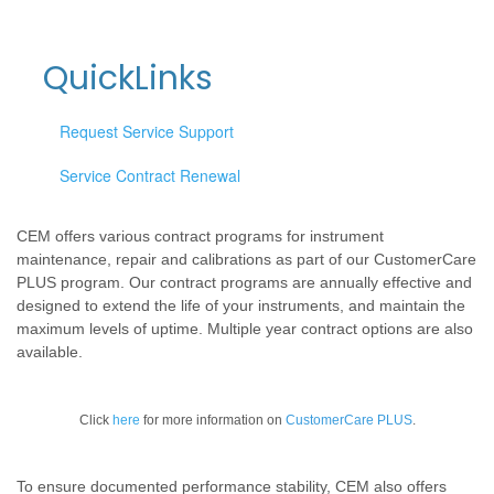
QuickLinks
Request Service Support
Service Contract Renewal
CEM offers various contract programs for instrument
maintenance, repair and calibrations as part of our CustomerCare
PLUS program. Our contract programs are annually effective and
designed to extend the life of your instruments, and maintain the
maximum levels of uptime. Multiple year contract options are also
available.
Click
here
for more information on
CustomerCare PLUS
.
To ensure documented performance stability, CEM also offers