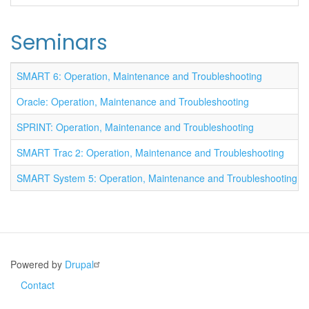
Seminars
SMART 6: Operation, Maintenance and Troubleshooting
Oracle: Operation, Maintenance and Troubleshooting
SPRINT: Operation, Maintenance and Troubleshooting
SMART Trac 2: Operation, Maintenance and Troubleshooting
SMART System 5: Operation, Maintenance and Troubleshooting
Powered by
Drupal
Contact
Footer