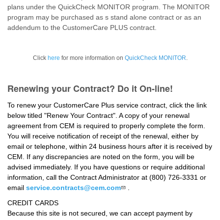
plans under the QuickCheck MONITOR program. The MONITOR
program may be purchased as s stand alone contract or as an
addendum to the CustomerCare PLUS contract.
Click
here
for more information on
QuickCheck MONITOR
.
Renewing your Contract? Do it On-line!
To renew your CustomerCare Plus service contract, click the link
below titled "Renew Your Contract". A copy of your renewal
agreement from CEM is required to properly complete the form.
You will receive notification of receipt of the renewal, either by
email or telephone, within 24 business hours after it is received by
CEM. If any discrepancies are noted on the form, you will be
advised immediately. If you have questions or require additional
information, call the Contract Administrator at (800) 726-3331 or
email
service.contracts@cem.com
.
CREDIT CARDS
Because this site is not secured, we can accept payment by