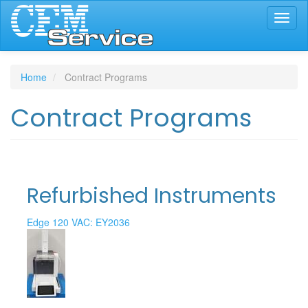
Skip
Toggl
to
naviga
main
content
Home
Contract Programs
Contract Programs
Refurbished Instruments
Edge 120 VAC: EY2036